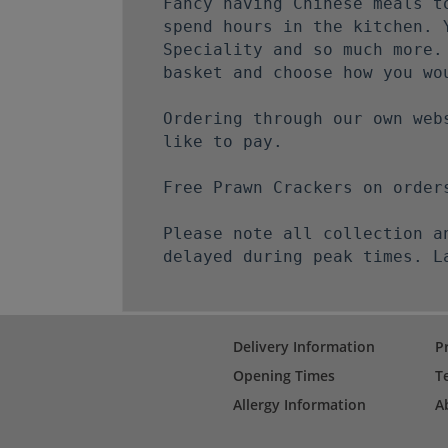
Fancy having Chinese meals t
spend hours in the kitchen. 
Speciality and so much more.
basket and choose how you wo
Ordering through our own web
like to pay.
Free Prawn Crackers on order
Please note all collection a
delayed during peak times. L
Delivery Information
P
Opening Times
T
Allergy Information
A