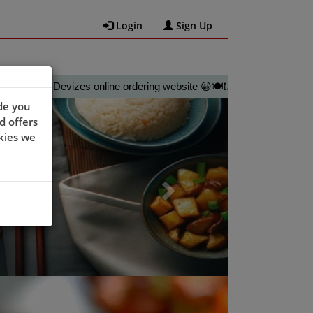
Login
Sign Up
ty @Devizes online ordering website 😀🍽️🥢🍻
Next
de you
d offers
kies we