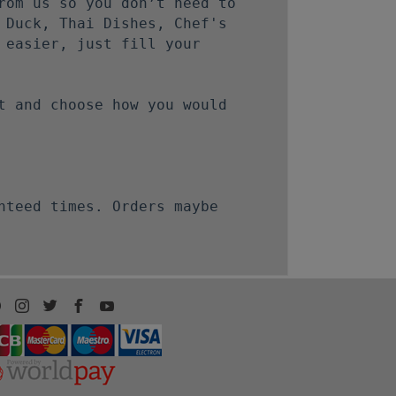
rom us so you don’t need to
 Duck, Thai Dishes, Chef's
 easier, just fill your
t and choose how you would
nteed times. Orders maybe