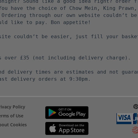
onight? Sound like a good idea right? order f
You have the choice of Chow Mein, King Prawn,
 Ordering through our own website couldn’t be
uld like to pay. Bon appetite!
site couldn’t be easier, just fill your baske
s over £35 (not including delivery charge).
nd delivery times are estimates and not guara
ast delivery orders at 9:30pm.
rivacy Policy
erms of Use
bout Cookies