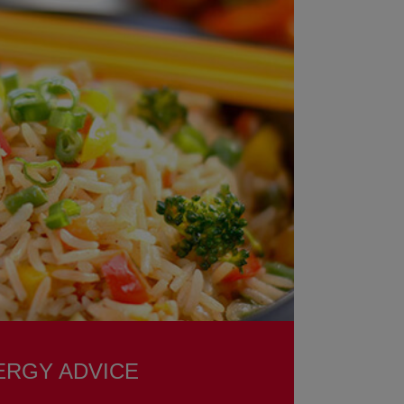
ERGY ADVICE