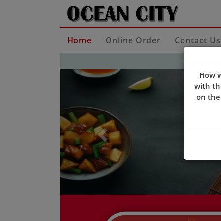
Home
Online Order
Contact Us
Previous
How w
with th
on the