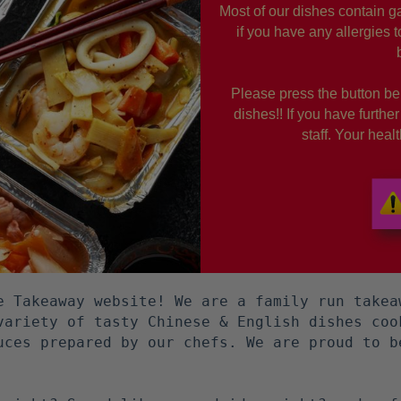
Most of our dishes contain ga
if you have any allergies 
Please press the button bel
dishes!! If you have furthe
staff. Your hea
e Takeaway website! We are a family run takea
variety of tasty Chinese & English dishes coo
uces prepared by our chefs. We are proud to b