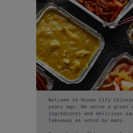
Welcome to Ocean City Chines
years ago. We serve a great 
ingredients and delicious sa
Takeaway as voted by many.