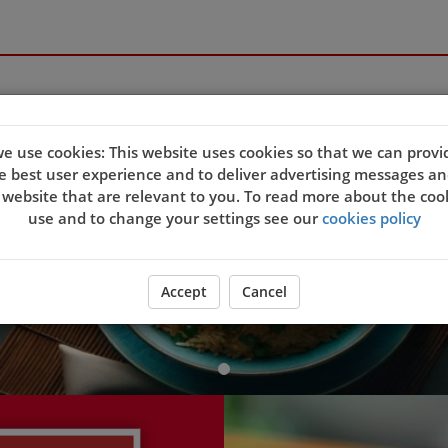
Welcome to Ocean Ci
e use cookies: This website uses cookies so that we can provi
e best user experience and to deliver advertising messages an
 website that are relevant to you. To read more about the coo
use and to change your settings see our
cookies policy
ORDER YOUR FOOD NOW
Accept
Cancel