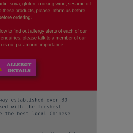
rlic, soya, gluten, cooking wine, sesame oil
to these products, please inform us before
before ordering.
ow to find out allergy alerts of each of our
r enquiries, please talk to a member of our
lth is our paramount importance
way established over 30
ked with the freshest
e the best local Chinese