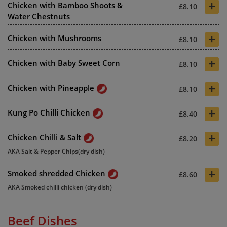
+
Chicken with Bamboo Shoots &
£8.10
Water Chestnuts
+
Chicken with Mushrooms
£8.10
+
Chicken with Baby Sweet Corn
£8.10
+
Chicken with Pineapple
£8.10
+
Kung Po Chilli Chicken
£8.40
+
Chicken Chilli & Salt
£8.20
AKA Salt & Pepper Chips(dry dish)
+
Smoked shredded Chicken
£8.60
AKA Smoked chilli chicken (dry dish)
Beef Dishes