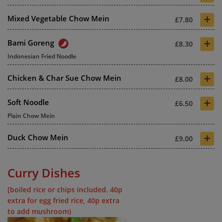
+
Mixed Vegetable Chow Mein
£7.80
+
Bami Goreng
£8.30
Indonesian Fried Noodle
+
Chicken & Char Sue Chow Mein
£8.00
+
Soft Noodle
£6.50
Plain Chow Mein
+
Duck Chow Mein
£9.00
Curry Dishes
[boiled rice or chips included. 40p
extra for egg fried rice, 40p extra
to add mushroom)