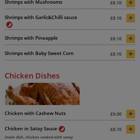
+
Shrimps with Mushrooms
£8.10
+
Shrimps with Garlic&Chilli sauce
£8.10
+
Shrimps with Pineapple
£8.10
+
Shrimps with Baby Sweet Corn
£8.10
Chicken Dishes
+
Chicken with Cashew Nuts
£9.00
+
Chicken in Satay Sauce
£8.10
(main dish, chicken cooked with satay