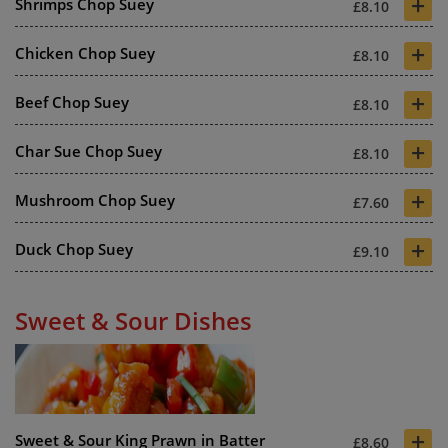
+
Shrimps Chop Suey
£8.10
+
Chicken Chop Suey
£8.10
+
Beef Chop Suey
£8.10
+
Char Sue Chop Suey
£8.10
+
Mushroom Chop Suey
£7.60
+
Duck Chop Suey
£9.10
Sweet & Sour Dishes
+
Sweet & Sour King Prawn in Batter
£8.60