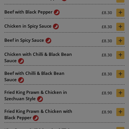
+
Beef with Black Pepper
£8.30
+
Chicken in Spicy Sauce
£8.30
+
Beef in Spicy Sauce
£8.30
+
Chicken with Chilli & Black Bean
£8.30
Sauce
+
Beef with Chilli & Black Bean
£8.30
Sauce
+
Fried King Prawn & Chicken in
£8.90
Szechuan Style
+
Fried King Prawn & Chicken with
£8.90
Black Pepper