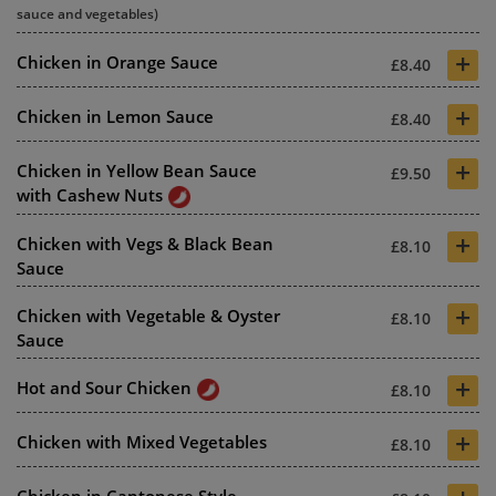
sauce and vegetables)
+
Chicken in Orange Sauce
£8.40
+
Chicken in Lemon Sauce
£8.40
+
Chicken in Yellow Bean Sauce
£9.50
with Cashew Nuts
+
Chicken with Vegs & Black Bean
£8.10
Sauce
+
Chicken with Vegetable & Oyster
£8.10
Sauce
+
Hot and Sour Chicken
£8.10
+
Chicken with Mixed Vegetables
£8.10