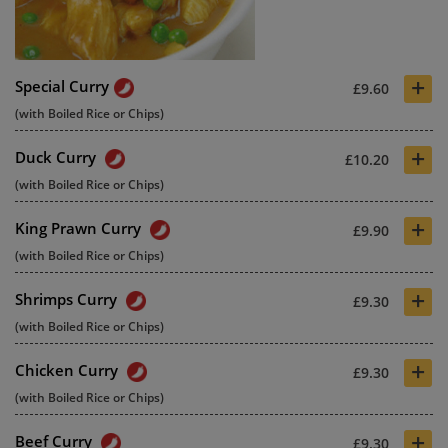
+
Special Curry
£9.60
(with Boiled Rice or Chips)
+
Duck Curry
£10.20
(with Boiled Rice or Chips)
+
King Prawn Curry
£9.90
(with Boiled Rice or Chips)
+
Shrimps Curry
£9.30
(with Boiled Rice or Chips)
+
Chicken Curry
£9.30
(with Boiled Rice or Chips)
+
Beef Curry
£9.30