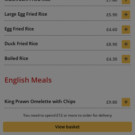
+
Large Egg Fried Rice
£5.90
+
Egg Fried Rice
£4.60
+
Duck Fried Rice
£8.90
+
Boiled Rice
£4.30
English Meals
+
King Prawn Omelette with Chips
£9.80
+
You need to spend £12 or more to order for delivery
Special Omelette with Chips
£9.20
View basket
+
Chicken Omelette with Chips
£9.10