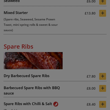
+
Seaweed
£6.00
+
Mixed Starter
£13.80
(Spare ribs, Seaweed, Sesame Prawn
Toast, mini spring rolls & sweet & sour
sauce)
Spare Ribs
+
Dry Barbecued Spare Ribs
£7.80
+
Barbecued Spare Ribs with BBQ
£8.00
sauce
+
Spare Ribs with Chilli & Salt
£8.40