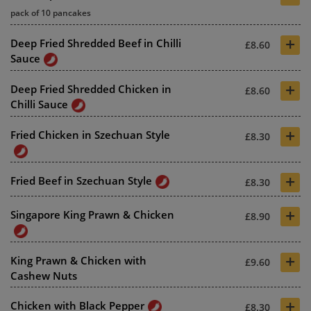
pack of 10 pancakes
+
Deep Fried Shredded Beef in Chilli
£8.60
Sauce
+
Deep Fried Shredded Chicken in
£8.60
Chilli Sauce
+
Fried Chicken in Szechuan Style
£8.30
+
Fried Beef in Szechuan Style
£8.30
+
Singapore King Prawn & Chicken
£8.90
+
King Prawn & Chicken with
£9.60
Cashew Nuts
+
Chicken with Black Pepper
£8.30