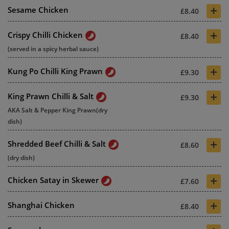
+
Sesame Chicken
£8.40
+
Crispy Chilli Chicken
£8.40
(served in a spicy herbal sauce)
+
Kung Po Chilli King Prawn
£9.30
+
King Prawn Chilli & Salt
£9.30
AKA Salt & Pepper King Prawn(dry
dish)
+
Shredded Beef Chilli & Salt
£8.60
(dry dish)
+
Chicken Satay in Skewer
£7.60
+
Shanghai Chicken
£8.40