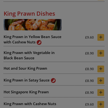
King Prawn Dishes
+
King Prawn in Yellow Bean Sauce
£9.60
with Cashew Nuts
+
King Prawn with Vegetable in
£8.90
Black Bean Sauce
+
Hot and Sour King Prawn
£8.90
+
King Prawn in Satay Sauce
£8.90
+
Hot Singapore King Prawn
£8.90
+
King Prawn with Cashew Nuts
£9.60