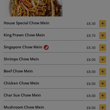
+
House Special Chow Mein
£8.30
+
King Prawn Chow Mein
£8.70
+
Singapore Chow Mein
£8.30
+
Shrimps Chow Mein
£8.00
+
Beef Chow Mein
£8.00
+
Chicken Chow Mein
£8.00
+
Char Sue Chow Mein
£8.00
+
Mushroom Chow Mein
£8.00