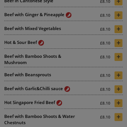
+
Beef in Cantonese Style
£8.10
+
Beef with Ginger & Pineapple
£8.10
+
Beef with Mixed Vegetables
£8.10
+
Hot & Sour Beef
£8.10
+
Beef with Bamboo Shoots &
£8.10
Mushroom
+
Beef with Beansprouts
£8.10
+
Beef with Garlic&Chilli sauce
£8.10
+
Hot Singapore Fried Beef
£8.10
+
Beef with Bamboo Shoots & Water
£8.10
Chestnuts