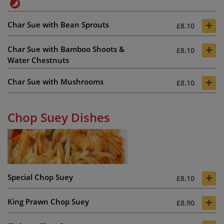
+
Char Sue with Bean Sprouts
£8.10
+
Char Sue with Bamboo Shoots &
£8.10
Water Chestnuts
+
Char Sue with Mushrooms
£8.10
Chop Suey Dishes
+
Special Chop Suey
£8.10
+
King Prawn Chop Suey
£8.90