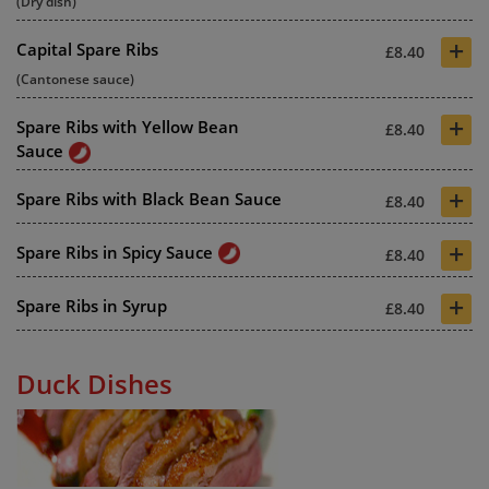
(Dry dish)
+
Capital Spare Ribs
£8.40
(Cantonese sauce)
+
Spare Ribs with Yellow Bean
£8.40
Sauce
+
Spare Ribs with Black Bean Sauce
£8.40
+
Spare Ribs in Spicy Sauce
£8.40
+
Spare Ribs in Syrup
£8.40
Duck Dishes