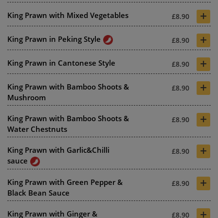
+
King Prawn with Mixed Vegetables
£8.90
+
King Prawn in Peking Style
£8.90
+
King Prawn in Cantonese Style
£8.90
+
King Prawn with Bamboo Shoots &
£8.90
Mushroom
+
King Prawn with Bamboo Shoots &
£8.90
Water Chestnuts
+
King Prawn with Garlic&Chilli
£8.90
sauce
+
King Prawn with Green Pepper &
£8.90
Black Bean Sauce
+
King Prawn with Ginger &
£8.90