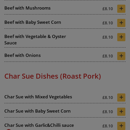
+
Beef with Mushrooms
£8.10
+
Beef with Baby Sweet Corn
£8.10
+
Beef with Vegetable & Oyster
£8.10
Sauce
+
Beef with Onions
£8.10
Char Sue Dishes (Roast Pork)
+
Char Sue with Mixed Vegetables
£8.10
+
Char Sue with Baby Sweet Corn
£8.10
+
Char Sue with Garlic&Chilli sauce
£8.10