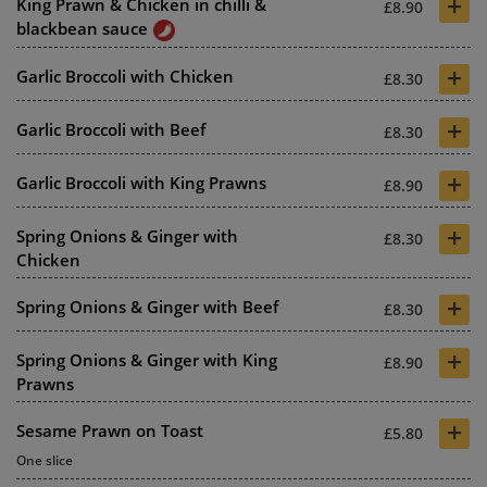
+
King Prawn & Chicken in chilli &
£8.90
blackbean sauce
+
Garlic Broccoli with Chicken
£8.30
+
Garlic Broccoli with Beef
£8.30
+
Garlic Broccoli with King Prawns
£8.90
+
Spring Onions & Ginger with
£8.30
Chicken
+
Spring Onions & Ginger with Beef
£8.30
+
Spring Onions & Ginger with King
£8.90
Prawns
+
Sesame Prawn on Toast
£5.80
One slice