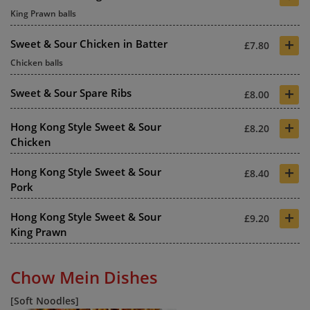
King Prawn balls
+
Sweet & Sour Chicken in Batter
£7.80
Chicken balls
+
Sweet & Sour Spare Ribs
£8.00
+
Hong Kong Style Sweet & Sour
£8.20
Chicken
+
Hong Kong Style Sweet & Sour
£8.40
Pork
+
Hong Kong Style Sweet & Sour
£9.20
King Prawn
Chow Mein Dishes
[Soft Noodles]