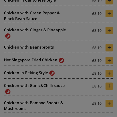
+
Chicken in Cantonese Style
£8.10
+
Chicken with Green Pepper &
£8.10
Black Bean Sauce
+
Chicken with Ginger & Pineapple
£8.10
+
Chicken with Beansprouts
£8.10
+
Hot Singapore Fried Chicken
£8.10
+
Chicken in Peking Style
£8.10
+
Chicken with Garlic&Chilli sauce
£8.10
+
Chicken with Bamboo Shoots &
£8.10
Mushrooms