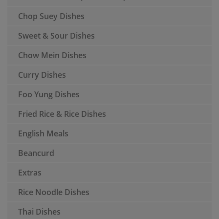
Chop Suey Dishes
Sweet & Sour Dishes
Chow Mein Dishes
Curry Dishes
Foo Yung Dishes
Fried Rice & Rice Dishes
English Meals
Beancurd
Extras
Rice Noodle Dishes
Thai Dishes