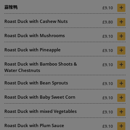
+
蒜辣鸭
£9.10
+
Roast Duck with Cashew Nuts
£9.80
+
Roast Duck with Mushrooms
£9.10
+
Roast Duck with Pineapple
£9.10
+
Roast Duck with Bamboo Shoots &
£9.10
Water Chestnuts
+
Roast Duck with Bean Sprouts
£9.10
+
Roast Duck with Baby Sweet Corn
£9.10
+
Roast Duck with mixed Vegetables
£9.10
+
Roast Duck with Plum Sauce
£9.10