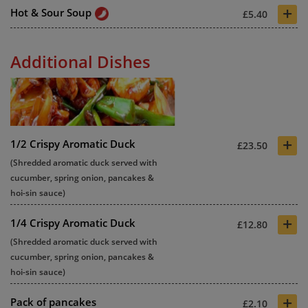
+
Hot & Sour Soup
£5.40
Additional Dishes
+
1/2 Crispy Aromatic Duck
£23.50
(Shredded aromatic duck served with
cucumber, spring onion, pancakes &
hoi-sin sauce)
+
1/4 Crispy Aromatic Duck
£12.80
(Shredded aromatic duck served with
cucumber, spring onion, pancakes &
hoi-sin sauce)
+
Pack of pancakes
£2.10