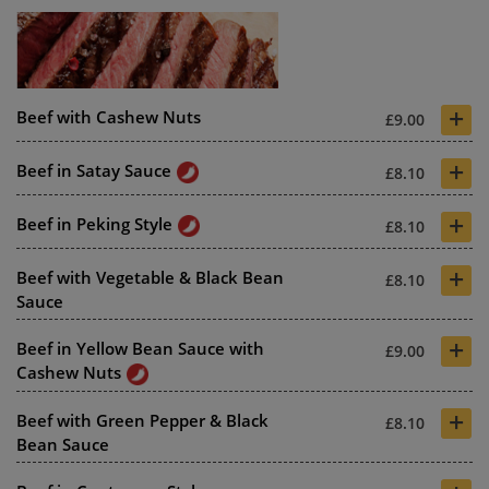
+
Beef with Cashew Nuts
£9.00
+
Beef in Satay Sauce
£8.10
+
Beef in Peking Style
£8.10
+
Beef with Vegetable & Black Bean
£8.10
Sauce
+
Beef in Yellow Bean Sauce with
£9.00
Cashew Nuts
+
Beef with Green Pepper & Black
£8.10
Bean Sauce