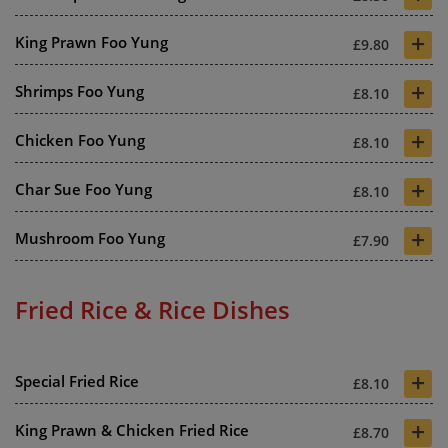
+
King Prawn Foo Yung
£9.80
+
Shrimps Foo Yung
£8.10
+
Chicken Foo Yung
£8.10
+
Char Sue Foo Yung
£8.10
+
Mushroom Foo Yung
£7.90
Fried Rice & Rice Dishes
+
Special Fried Rice
£8.10
+
King Prawn & Chicken Fried Rice
£8.70