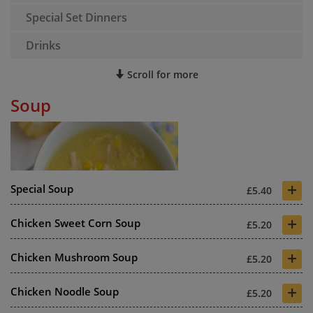
Special Set Dinners
Drinks
Scroll for more
Soup
+
Special Soup
£5.40
+
Chicken Sweet Corn Soup
£5.20
+
Chicken Mushroom Soup
£5.20
+
Chicken Noodle Soup
£5.20