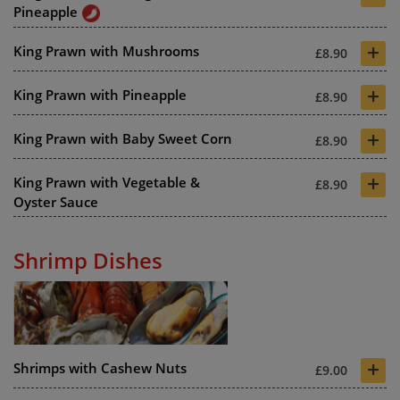
Pineapple
+
King Prawn with Mushrooms
£8.90
+
King Prawn with Pineapple
£8.90
+
King Prawn with Baby Sweet Corn
£8.90
+
King Prawn with Vegetable &
£8.90
Oyster Sauce
Shrimp Dishes
+
Shrimps with Cashew Nuts
£9.00