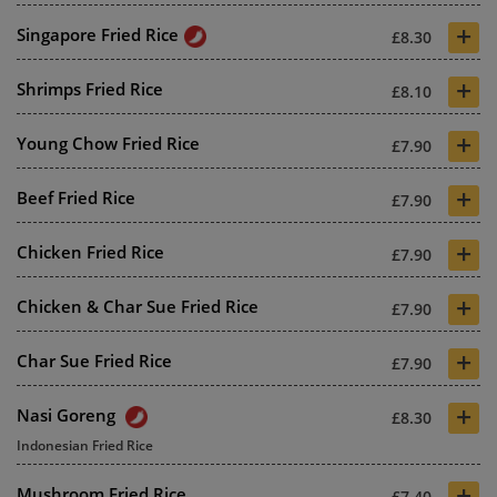
+
Singapore Fried Rice
£8.30
+
Shrimps Fried Rice
£8.10
+
Young Chow Fried Rice
£7.90
+
Beef Fried Rice
£7.90
+
Chicken Fried Rice
£7.90
+
Chicken & Char Sue Fried Rice
£7.90
+
Char Sue Fried Rice
£7.90
+
Nasi Goreng
£8.30
Indonesian Fried Rice
+
Mushroom Fried Rice
£7.40