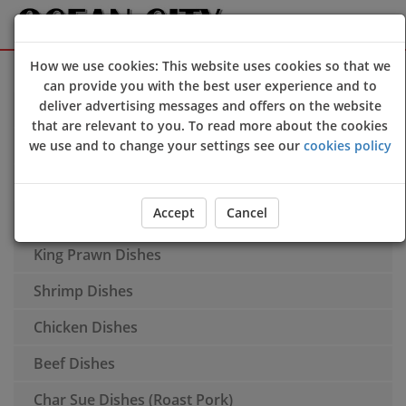
How we use cookies: This website uses cookies so that we
Sign Up
Login
can provide you with the best user experience and to
deliver advertising messages and offers on the website
Soup
that are relevant to you. To read more about the cookies
Additional Dishes
we use and to change your settings see our
cookies policy
Spare Ribs
Accept
Cancel
Duck Dishes
King Prawn Dishes
Shrimp Dishes
Chicken Dishes
Beef Dishes
Char Sue Dishes (Roast Pork)