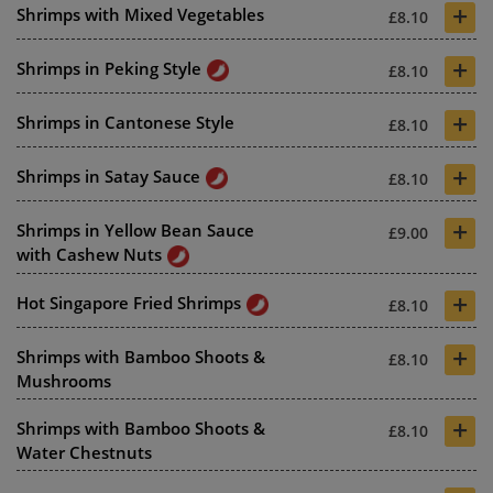
+
Shrimps with Mixed Vegetables
£8.10
+
Shrimps in Peking Style
£8.10
+
Shrimps in Cantonese Style
£8.10
+
Shrimps in Satay Sauce
£8.10
+
Shrimps in Yellow Bean Sauce
£9.00
with Cashew Nuts
+
Hot Singapore Fried Shrimps
£8.10
+
Shrimps with Bamboo Shoots &
£8.10
Mushrooms
+
Shrimps with Bamboo Shoots &
£8.10
Water Chestnuts