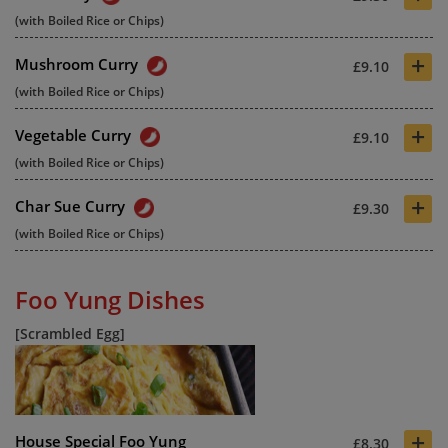
(with Boiled Rice or Chips)
+
Mushroom Curry
£9.10
(with Boiled Rice or Chips)
+
Vegetable Curry
£9.10
(with Boiled Rice or Chips)
+
Char Sue Curry
£9.30
(with Boiled Rice or Chips)
Foo Yung Dishes
[Scrambled Egg]
+
House Special Foo Yung
£8.30