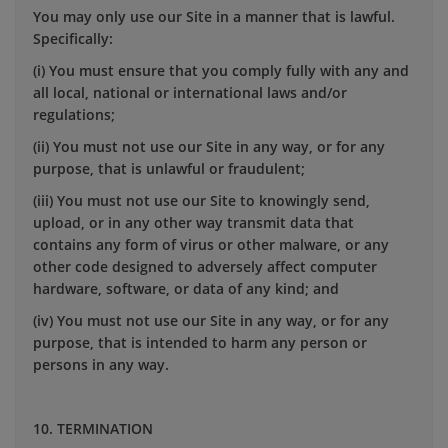
You may only use our Site in a manner that is lawful.
Specifically:
(i) You must ensure that you comply fully with any and
all local, national or international laws and/or
regulations;
(ii) You must not use our Site in any way, or for any
purpose, that is unlawful or fraudulent;
(iii) You must not use our Site to knowingly send,
upload, or in any other way transmit data that
contains any form of virus or other malware, or any
other code designed to adversely affect computer
hardware, software, or data of any kind; and
(iv) You must not use our Site in any way, or for any
purpose, that is intended to harm any person or
persons in any way.
10. TERMINATION