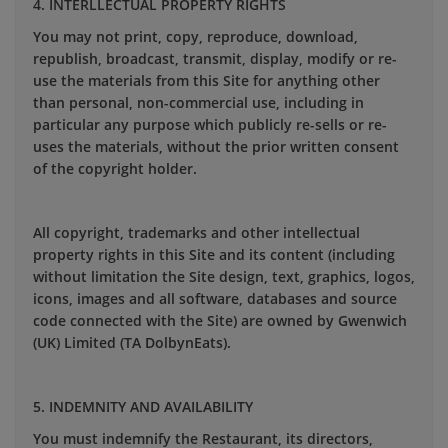
4. INTERLLECTUAL PROPERTY RIGHTS
You may not print, copy, reproduce, download,
republish, broadcast, transmit, display, modify or re-
use the materials from this Site for anything other
than personal, non-commercial use, including in
particular any purpose which publicly re-sells or re-
uses the materials, without the prior written consent
of the copyright holder.
All copyright, trademarks and other intellectual
property rights in this Site and its content (including
without limitation the Site design, text, graphics, logos,
icons, images and all software, databases and source
code connected with the Site) are owned by Gwenwich
(UK) Limited (TA DolbynEats).
5. INDEMNITY AND AVAILABILITY
You must indemnify the Restaurant, its directors,