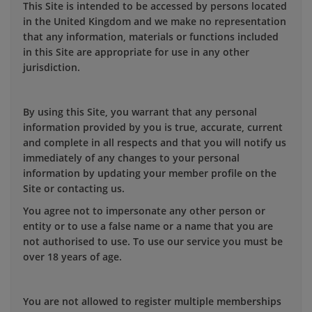
This Site is intended to be accessed by persons located
in the United Kingdom and we make no representation
that any information, materials or functions included
in this Site are appropriate for use in any other
jurisdiction.
By using this Site, you warrant that any personal
information provided by you is true, accurate, current
and complete in all respects and that you will notify us
immediately of any changes to your personal
information by updating your member profile on the
Site or contacting us.
You agree not to impersonate any other person or
entity or to use a false name or a name that you are
not authorised to use. To use our service you must be
over 18 years of age.
You are not allowed to register multiple memberships