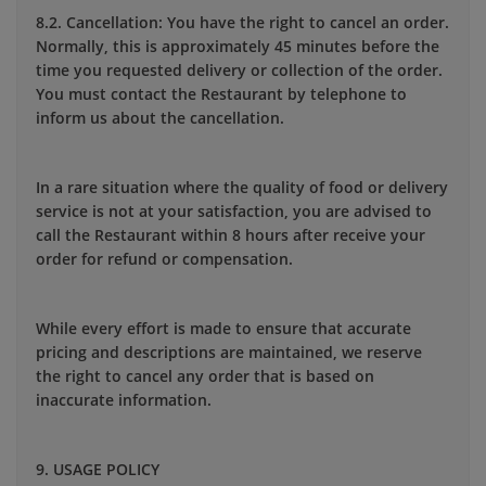
8.2. Cancellation: You have the right to cancel an order.
Normally, this is approximately 45 minutes before the
time you requested delivery or collection of the order.
You must contact the Restaurant by telephone to
inform us about the cancellation.
In a rare situation where the quality of food or delivery
service is not at your satisfaction, you are advised to
call the Restaurant within 8 hours after receive your
order for refund or compensation.
While every effort is made to ensure that accurate
pricing and descriptions are maintained, we reserve
the right to cancel any order that is based on
inaccurate information.
9. USAGE POLICY