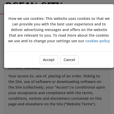
How we use cookies: This website uses cookies so that we
Sign Up
Login
can provide you with the best user experience and to
deliver advertising messages and offers on the website
that are relevant to you. To read more about the cookies
TERMS OF USE
we use and to change your settings see our
cookies policy
1. INTRODUCTION
Accept
Cancel
This website is owned and operated by Ocean City
Chinese Takeaway.
Your access to, use of, placing of an order, linking to
the Site, use of software or downloading software on
the Site (collectively, your "Access") is conditional upon
your acceptance and compliance with the terms,
conditions, notices and disclaimers contained on this
page and elsewhere on the Site ("Website Terms").