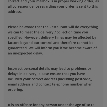
correct and your mailbox is in proper working order, as
all correspondence regarding your order is sent to this
address.
Please be aware that the Restaurant will do everything
we can to meet the delivery / collection time you
specified. However, delivery times may be affected by
factors beyond our control and therefore cannot be
guaranteed. We will inform you if we become aware of
an unexpected delay.
Incorrect personal details may lead to problems or
delays in delivery, please ensure that you have
included your correct address (including postcode),
email address and contact telephone number when
ordering.
It is an offence for any person under the age of 18 to