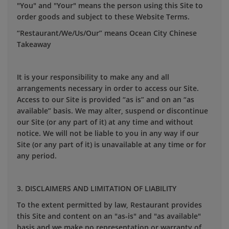
"You" and "Your" means the person using this Site to
order goods and subject to these Website Terms.
“Restaurant/We/Us/Our” means Ocean City Chinese
Takeaway
It is your responsibility to make any and all
arrangements necessary in order to access our Site.
Access to our Site is provided “as is” and on an “as
available” basis. We may alter, suspend or discontinue
our Site (or any part of it) at any time and without
notice. We will not be liable to you in any way if our
Site (or any part of it) is unavailable at any time or for
any period.
3. DISCLAIMERS AND LIMITATION OF LIABILITY
To the extent permitted by law, Restaurant provides
this Site and content on an "as-is" and "as available"
basis and we make no representation or warranty of