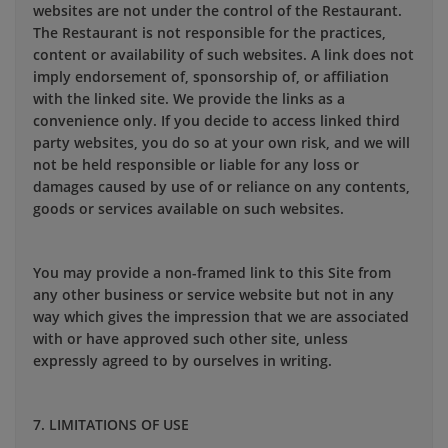
websites are not under the control of the Restaurant.
The Restaurant is not responsible for the practices,
content or availability of such websites. A link does not
imply endorsement of, sponsorship of, or affiliation
with the linked site. We provide the links as a
convenience only. If you decide to access linked third
party websites, you do so at your own risk, and we will
not be held responsible or liable for any loss or
damages caused by use of or reliance on any contents,
goods or services available on such websites.
You may provide a non-framed link to this Site from
any other business or service website but not in any
way which gives the impression that we are associated
with or have approved such other site, unless
expressly agreed to by ourselves in writing.
7. LIMITATIONS OF USE