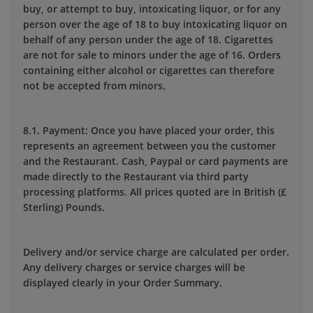
buy, or attempt to buy, intoxicating liquor, or for any
person over the age of 18 to buy intoxicating liquor on
behalf of any person under the age of 18. Cigarettes
are not for sale to minors under the age of 16. Orders
containing either alcohol or cigarettes can therefore
not be accepted from minors.
8.1. Payment: Once you have placed your order, this
represents an agreement between you the customer
and the Restaurant. Cash, Paypal or card payments are
made directly to the Restaurant via third party
processing platforms. All prices quoted are in British (£
Sterling) Pounds.
Delivery and/or service charge are calculated per order.
Any delivery charges or service charges will be
displayed clearly in your Order Summary.