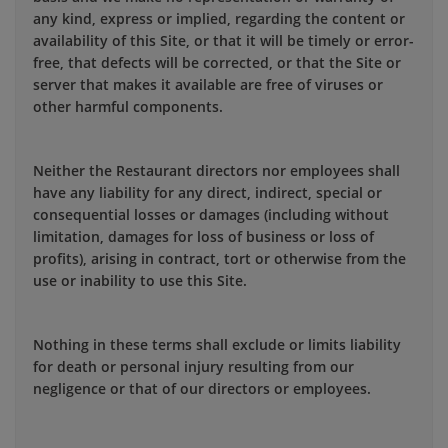
any kind, express or implied, regarding the content or
availability of this Site, or that it will be timely or error-
free, that defects will be corrected, or that the Site or
server that makes it available are free of viruses or
other harmful components.
Neither the Restaurant directors nor employees shall
have any liability for any direct, indirect, special or
consequential losses or damages (including without
limitation, damages for loss of business or loss of
profits), arising in contract, tort or otherwise from the
use or inability to use this Site.
Nothing in these terms shall exclude or limits liability
for death or personal injury resulting from our
negligence or that of our directors or employees.