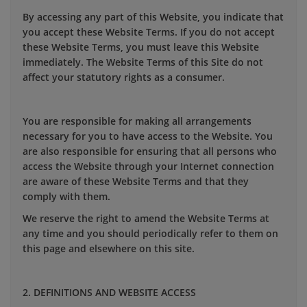
By accessing any part of this Website, you indicate that
you accept these Website Terms. If you do not accept
these Website Terms, you must leave this Website
immediately. The Website Terms of this Site do not
affect your statutory rights as a consumer.
You are responsible for making all arrangements
necessary for you to have access to the Website. You
are also responsible for ensuring that all persons who
access the Website through your Internet connection
are aware of these Website Terms and that they
comply with them.
We reserve the right to amend the Website Terms at
any time and you should periodically refer to them on
this page and elsewhere on this site.
2. DEFINITIONS AND WEBSITE ACCESS