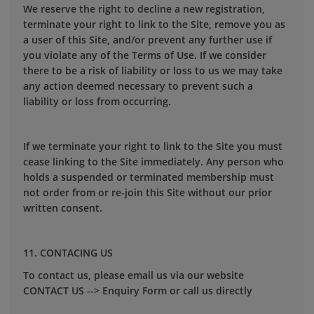
We reserve the right to decline a new registration,
terminate your right to link to the Site, remove you as
a user of this Site, and/or prevent any further use if
you violate any of the Terms of Use. If we consider
there to be a risk of liability or loss to us we may take
any action deemed necessary to prevent such a
liability or loss from occurring.
If we terminate your right to link to the Site you must
cease linking to the Site immediately. Any person who
holds a suspended or terminated membership must
not order from or re-join this Site without our prior
written consent.
11. CONTACING US
To contact us, please email us via our website
CONTACT US --> Enquiry Form or call us directly