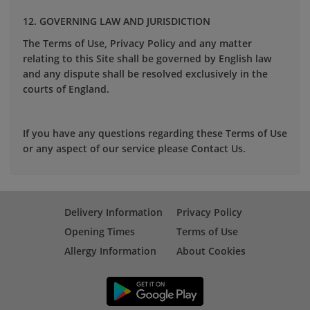
12. GOVERNING LAW AND JURISDICTION
The Terms of Use, Privacy Policy and any matter
relating to this Site shall be governed by English law
and any dispute shall be resolved exclusively in the
courts of England.
If you have any questions regarding these Terms of Use
or any aspect of our service please Contact Us.
Delivery Information
Privacy Policy
Opening Times
Terms of Use
Allergy Information
About Cookies