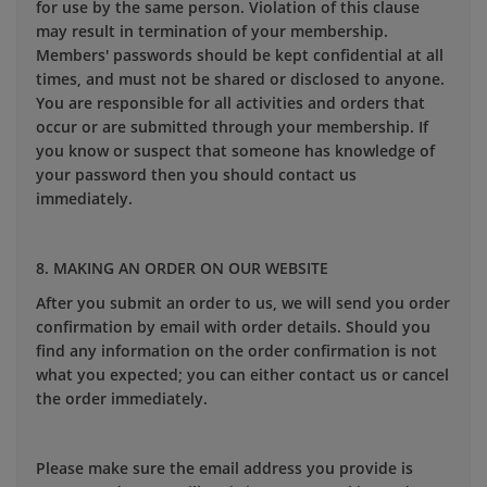
for use by the same person. Violation of this clause
may result in termination of your membership.
Members' passwords should be kept confidential at all
times, and must not be shared or disclosed to anyone.
You are responsible for all activities and orders that
occur or are submitted through your membership. If
you know or suspect that someone has knowledge of
your password then you should contact us
immediately.
8. MAKING AN ORDER ON OUR WEBSITE
After you submit an order to us, we will send you order
confirmation by email with order details. Should you
find any information on the order confirmation is not
what you expected; you can either contact us or cancel
the order immediately.
Please make sure the email address you provide is