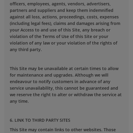
officers, employees, agents, vendors, advertisers,
partners and suppliers and keep them indemnified
against all loss, actions, proceedings, costs, expenses
(including legal fees), claims and damages arising from
your Access to and use of this Site, any breach or
violation of the Terms of Use of this Site or your
violation of any law or your violation of the rights of
any third party.
This Site may be unavailable at certain times to allow
for maintenance and upgrades. Although we will
endeavour to notify customers in advance of any
service unavailability, this cannot be guaranteed and
we reserve the right to alter or withdraw the service at
any time.
6. LINK TO THIRD PARTY SITES
This Site may contain links to other websites. Those