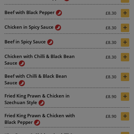
+
Beef with Black Pepper
£8.30
+
Chicken in Spicy Sauce
£8.30
+
Beef in Spicy Sauce
£8.30
+
Chicken with Chilli & Black Bean
£8.30
Sauce
+
Beef with Chilli & Black Bean
£8.30
Sauce
+
Fried King Prawn & Chicken in
£8.90
Szechuan Style
+
Fried King Prawn & Chicken with
£8.90
Black Pepper