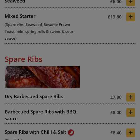
+
Seaweed
£6.00
+
Mixed Starter
£13.80
(Spare ribs, Seaweed, Sesame Prawn
Toast, mini spring rolls & sweet & sour
sauce)
Spare Ribs
+
Dry Barbecued Spare Ribs
£7.80
+
Barbecued Spare Ribs with BBQ
£8.00
sauce
+
Spare Ribs with Chilli & Salt
£8.40