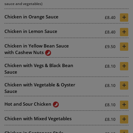
sauce and vegetables)
+
Chicken in Orange Sauce
£8.40
+
Chicken in Lemon Sauce
£8.40
+
Chicken in Yellow Bean Sauce
£9.50
with Cashew Nuts
+
Chicken with Vegs & Black Bean
£8.10
Sauce
+
Chicken with Vegetable & Oyster
£8.10
Sauce
+
Hot and Sour Chicken
£8.10
+
Chicken with Mixed Vegetables
£8.10