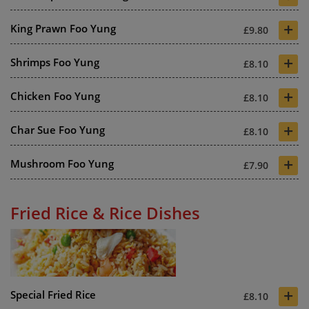
+
King Prawn Foo Yung
£9.80
+
Shrimps Foo Yung
£8.10
+
Chicken Foo Yung
£8.10
+
Char Sue Foo Yung
£8.10
+
Mushroom Foo Yung
£7.90
Fried Rice & Rice Dishes
+
Special Fried Rice
£8.10