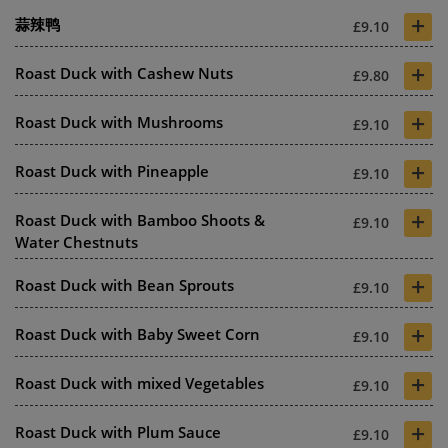
+
蒜辣鸭
£9.10
+
Roast Duck with Cashew Nuts
£9.80
+
Roast Duck with Mushrooms
£9.10
+
Roast Duck with Pineapple
£9.10
+
Roast Duck with Bamboo Shoots &
£9.10
Water Chestnuts
+
Roast Duck with Bean Sprouts
£9.10
+
Roast Duck with Baby Sweet Corn
£9.10
+
Roast Duck with mixed Vegetables
£9.10
+
Roast Duck with Plum Sauce
£9.10