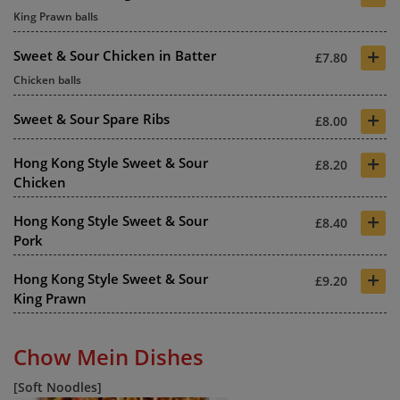
King Prawn balls
+
Sweet & Sour Chicken in Batter
£7.80
Chicken balls
+
Sweet & Sour Spare Ribs
£8.00
+
Hong Kong Style Sweet & Sour
£8.20
Chicken
+
Hong Kong Style Sweet & Sour
£8.40
Pork
+
Hong Kong Style Sweet & Sour
£9.20
King Prawn
Chow Mein Dishes
[Soft Noodles]