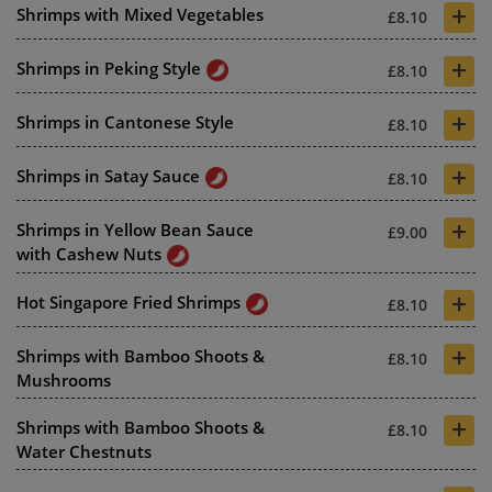
+
Shrimps with Mixed Vegetables
£8.10
+
Shrimps in Peking Style
£8.10
+
Shrimps in Cantonese Style
£8.10
+
Shrimps in Satay Sauce
£8.10
+
Shrimps in Yellow Bean Sauce
£9.00
with Cashew Nuts
+
Hot Singapore Fried Shrimps
£8.10
+
Shrimps with Bamboo Shoots &
£8.10
Mushrooms
+
Shrimps with Bamboo Shoots &
£8.10
Water Chestnuts