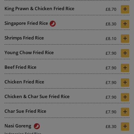
+
King Prawn & Chicken Fried Rice
£8.70
+
Singapore Fried Rice
£8.30
+
Shrimps Fried Rice
£8.10
+
Young Chow Fried Rice
£7.90
+
Beef Fried Rice
£7.90
+
Chicken Fried Rice
£7.90
+
Chicken & Char Sue Fried Rice
£7.90
+
Char Sue Fried Rice
£7.90
+
Nasi Goreng
£8.30
Indonesian Fried Rice