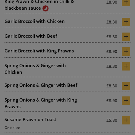
+
King Prawn & Chicken in chilli &
£8.90
blackbean sauce
+
Garlic Broccoli with Chicken
£8.30
+
Garlic Broccoli with Beef
£8.30
+
Garlic Broccoli with King Prawns
£8.90
+
Spring Onions & Ginger with
£8.30
Chicken
+
Spring Onions & Ginger with Beef
£8.30
+
Spring Onions & Ginger with King
£8.90
Prawns
+
Sesame Prawn on Toast
£5.80
One slice