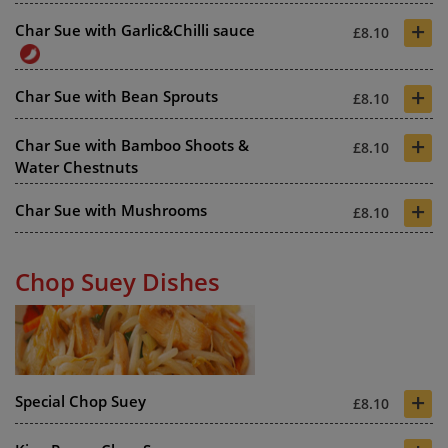
+
Char Sue with Garlic&Chilli sauce
£8.10
+
Char Sue with Bean Sprouts
£8.10
+
Char Sue with Bamboo Shoots &
£8.10
Water Chestnuts
+
Char Sue with Mushrooms
£8.10
Chop Suey Dishes
+
Special Chop Suey
£8.10