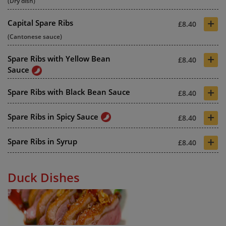
(Dry dish)
+
Capital Spare Ribs
£8.40
(Cantonese sauce)
+
Spare Ribs with Yellow Bean
£8.40
Sauce
+
Spare Ribs with Black Bean Sauce
£8.40
+
Spare Ribs in Spicy Sauce
£8.40
+
Spare Ribs in Syrup
£8.40
Duck Dishes