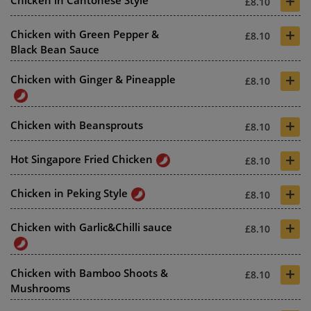
+
Chicken in Cantonese Style
£8.10
+
Chicken with Green Pepper &
£8.10
Black Bean Sauce
+
Chicken with Ginger & Pineapple
£8.10
+
Chicken with Beansprouts
£8.10
+
Hot Singapore Fried Chicken
£8.10
+
Chicken in Peking Style
£8.10
+
Chicken with Garlic&Chilli sauce
£8.10
+
Chicken with Bamboo Shoots &
£8.10
Mushrooms