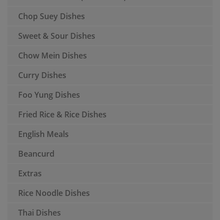
Chop Suey Dishes
Sweet & Sour Dishes
Chow Mein Dishes
Curry Dishes
Foo Yung Dishes
Fried Rice & Rice Dishes
English Meals
Beancurd
Extras
Rice Noodle Dishes
Thai Dishes