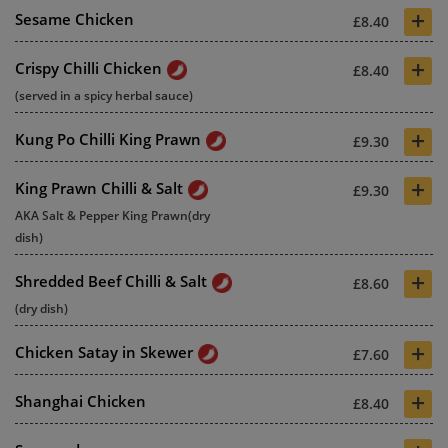
+
Sesame Chicken
£8.40
+
Crispy Chilli Chicken
£8.40
(served in a spicy herbal sauce)
+
Kung Po Chilli King Prawn
£9.30
+
King Prawn Chilli & Salt
£9.30
AKA Salt & Pepper King Prawn(dry
dish)
+
Shredded Beef Chilli & Salt
£8.60
(dry dish)
+
Chicken Satay in Skewer
£7.60
+
Shanghai Chicken
£8.40