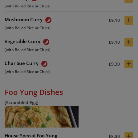
(with Boiled Rice or Chips)
+
Mushroom Curry
£9.10
(with Boiled Rice or Chips)
+
Vegetable Curry
£9.10
(with Boiled Rice or Chips)
+
Char Sue Curry
£9.30
(with Boiled Rice or Chips)
Foo Yung Dishes
[Scrambled Egg]
+
House Special Foo Yung
£8.30