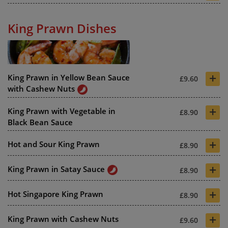
King Prawn Dishes
+
King Prawn in Yellow Bean Sauce
£9.60
with Cashew Nuts
+
King Prawn with Vegetable in
£8.90
Black Bean Sauce
+
Hot and Sour King Prawn
£8.90
+
King Prawn in Satay Sauce
£8.90
+
Hot Singapore King Prawn
£8.90
+
King Prawn with Cashew Nuts
£9.60