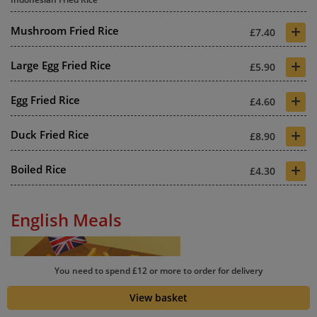
+
Mushroom Fried Rice
£7.40
+
Large Egg Fried Rice
£5.90
+
Egg Fried Rice
£4.60
+
Duck Fried Rice
£8.90
+
Boiled Rice
£4.30
English Meals
You need to spend £12 or more to order for delivery
View basket
+
King Prawn Omelette with Chips
£9.80