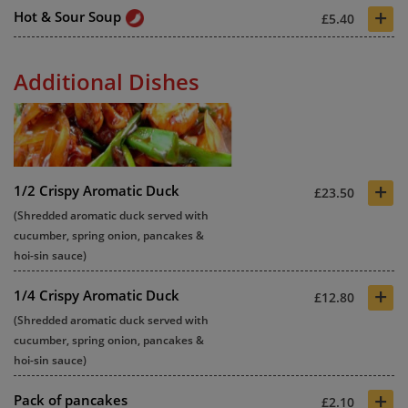
+
Hot & Sour Soup
£5.40
Additional Dishes
+
1/2 Crispy Aromatic Duck
£23.50
(Shredded aromatic duck served with
cucumber, spring onion, pancakes &
hoi-sin sauce)
+
1/4 Crispy Aromatic Duck
£12.80
(Shredded aromatic duck served with
cucumber, spring onion, pancakes &
hoi-sin sauce)
+
Pack of pancakes
£2.10