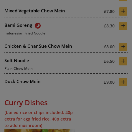
+
Mixed Vegetable Chow Mein
£7.80
+
Bami Goreng
£8.30
Indonesian Fried Noodle
+
Chicken & Char Sue Chow Mein
£8.00
+
Soft Noodle
£6.50
Plain Chow Mein
+
Duck Chow Mein
£9.00
Curry Dishes
[boiled rice or chips included. 40p
extra for egg fried rice, 40p extra
to add mushroom)