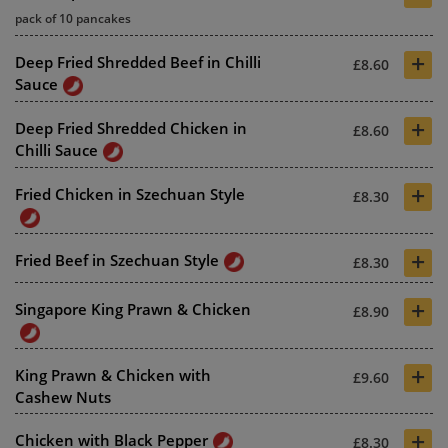
pack of 10 pancakes
+
Deep Fried Shredded Beef in Chilli
£8.60
Sauce
+
Deep Fried Shredded Chicken in
£8.60
Chilli Sauce
+
Fried Chicken in Szechuan Style
£8.30
+
Fried Beef in Szechuan Style
£8.30
+
Singapore King Prawn & Chicken
£8.90
+
King Prawn & Chicken with
£9.60
Cashew Nuts
+
Chicken with Black Pepper
£8.30