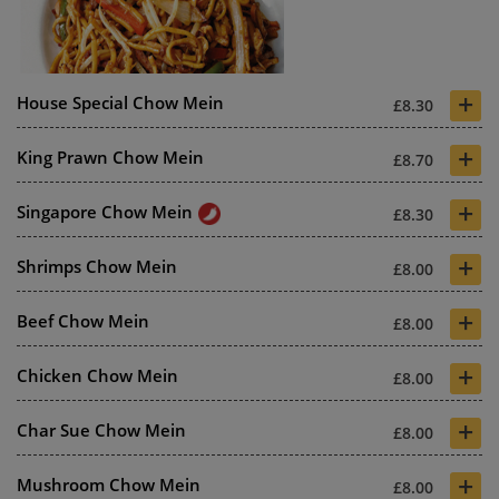
+
House Special Chow Mein
£8.30
+
King Prawn Chow Mein
£8.70
+
Singapore Chow Mein
£8.30
+
Shrimps Chow Mein
£8.00
+
Beef Chow Mein
£8.00
+
Chicken Chow Mein
£8.00
+
Char Sue Chow Mein
£8.00
+
Mushroom Chow Mein
£8.00