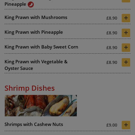
Pineapple
+
King Prawn with Mushrooms
£8.90
+
King Prawn with Pineapple
£8.90
+
King Prawn with Baby Sweet Corn
£8.90
+
King Prawn with Vegetable &
£8.90
Oyster Sauce
Shrimp Dishes
+
Shrimps with Cashew Nuts
£9.00