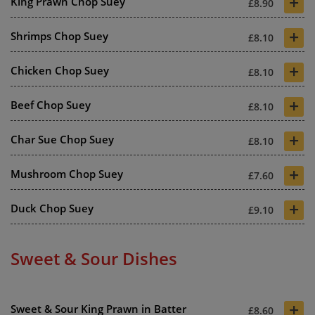
+
King Prawn Chop Suey
£8.90
+
Shrimps Chop Suey
£8.10
+
Chicken Chop Suey
£8.10
+
Beef Chop Suey
£8.10
+
Char Sue Chop Suey
£8.10
+
Mushroom Chop Suey
£7.60
+
Duck Chop Suey
£9.10
Sweet & Sour Dishes
+
Sweet & Sour King Prawn in Batter
£8.60