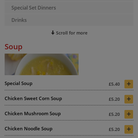
Special Set Dinners
Drinks
Scroll for more
Soup
+
Special Soup
£5.40
+
Chicken Sweet Corn Soup
£5.20
+
Chicken Mushroom Soup
£5.20
+
Chicken Noodle Soup
£5.20