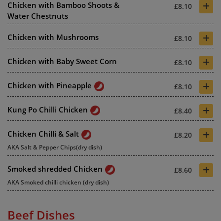
+
Chicken with Bamboo Shoots &
£8.10
Water Chestnuts
+
Chicken with Mushrooms
£8.10
+
Chicken with Baby Sweet Corn
£8.10
+
Chicken with Pineapple
£8.10
+
Kung Po Chilli Chicken
£8.40
+
Chicken Chilli & Salt
£8.20
AKA Salt & Pepper Chips(dry dish)
+
Smoked shredded Chicken
£8.60
AKA Smoked chilli chicken (dry dish)
Beef Dishes