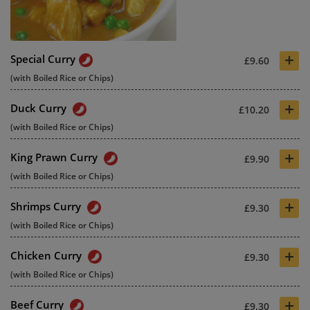
+
Special Curry
£9.60
(with Boiled Rice or Chips)
+
Duck Curry
£10.20
(with Boiled Rice or Chips)
+
King Prawn Curry
£9.90
(with Boiled Rice or Chips)
+
Shrimps Curry
£9.30
(with Boiled Rice or Chips)
+
Chicken Curry
£9.30
(with Boiled Rice or Chips)
+
Beef Curry
£9.30