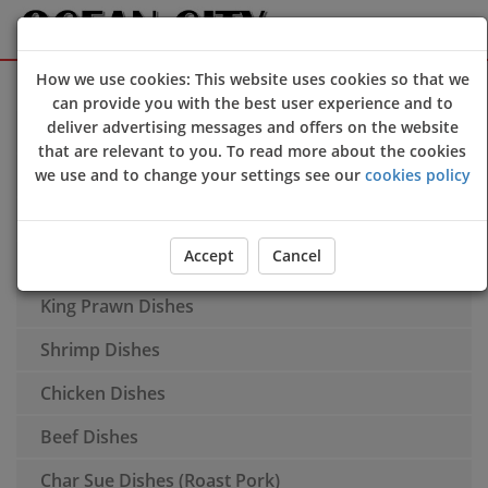
How we use cookies: This website uses cookies so that we
Sign Up
Login
can provide you with the best user experience and to
deliver advertising messages and offers on the website
Soup
that are relevant to you. To read more about the cookies
Additional Dishes
we use and to change your settings see our
cookies policy
Spare Ribs
Accept
Cancel
Duck Dishes
King Prawn Dishes
Shrimp Dishes
Chicken Dishes
Beef Dishes
Char Sue Dishes (Roast Pork)