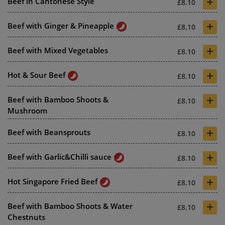
+
Beef in Cantonese Style
£8.10
+
Beef with Ginger & Pineapple
£8.10
+
Beef with Mixed Vegetables
£8.10
+
Hot & Sour Beef
£8.10
+
Beef with Bamboo Shoots &
£8.10
Mushroom
+
Beef with Beansprouts
£8.10
+
Beef with Garlic&Chilli sauce
£8.10
+
Hot Singapore Fried Beef
£8.10
+
Beef with Bamboo Shoots & Water
£8.10
Chestnuts