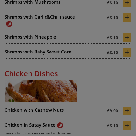
+
Shrimps with Mushrooms
£8.10
+
Shrimps with Garlic&Chilli sauce
£8.10
+
Shrimps with Pineapple
£8.10
+
Shrimps with Baby Sweet Corn
£8.10
Chicken Dishes
+
Chicken with Cashew Nuts
£9.00
+
Chicken in Satay Sauce
£8.10
(main dish, chicken cooked with satay