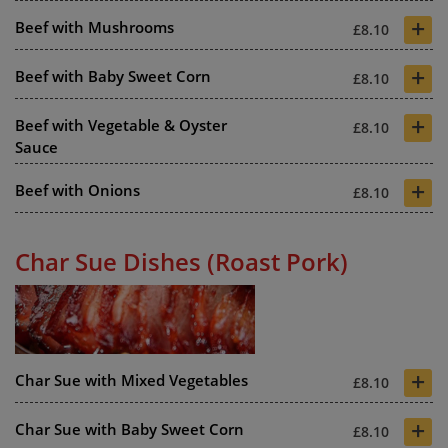
+
Beef with Mushrooms
£8.10
+
Beef with Baby Sweet Corn
£8.10
+
Beef with Vegetable & Oyster
£8.10
Sauce
+
Beef with Onions
£8.10
Char Sue Dishes (Roast Pork)
+
Char Sue with Mixed Vegetables
£8.10
+
Char Sue with Baby Sweet Corn
£8.10