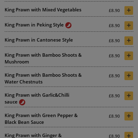
+
King Prawn with Mixed Vegetables
£8.90
+
King Prawn in Peking Style
£8.90
+
King Prawn in Cantonese Style
£8.90
+
King Prawn with Bamboo Shoots &
£8.90
Mushroom
+
King Prawn with Bamboo Shoots &
£8.90
Water Chestnuts
+
King Prawn with Garlic&Chilli
£8.90
sauce
+
King Prawn with Green Pepper &
£8.90
Black Bean Sauce
+
King Prawn with Ginger &
£8.90