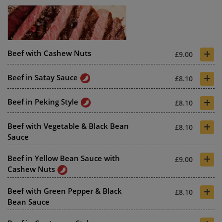
+
Beef with Cashew Nuts
£9.00
+
Beef in Satay Sauce
£8.10
+
Beef in Peking Style
£8.10
+
Beef with Vegetable & Black Bean
£8.10
Sauce
+
Beef in Yellow Bean Sauce with
£9.00
Cashew Nuts
+
Beef with Green Pepper & Black
£8.10
Bean Sauce